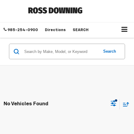
985-254-0900
Directions
SEARCH
Search
No Vehicles Found