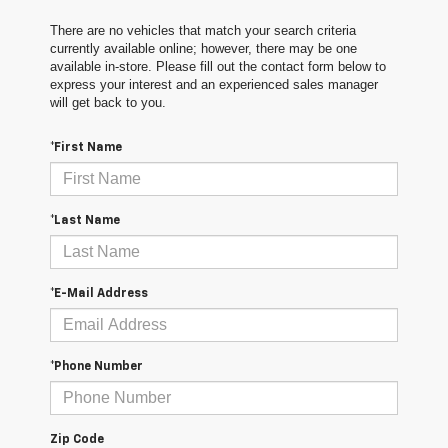
There are no vehicles that match your search criteria
currently available online; however, there may be one
available in-store. Please fill out the contact form below to
express your interest and an experienced sales manager
will get back to you.
*First Name
*Last Name
*E-Mail Address
*Phone Number
Zip Code