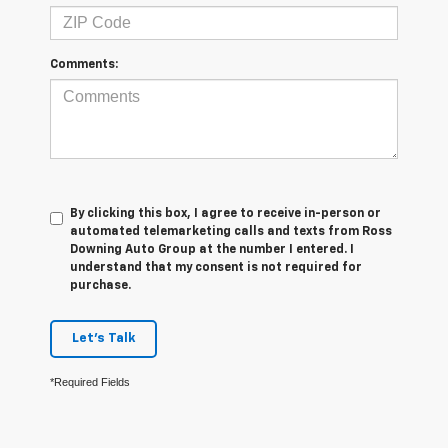
Comments:
By clicking this box, I agree to receive in-person or
automated telemarketing calls and texts from Ross
Downing Auto Group at the number I entered. I
understand that my consent is not required for
purchase.
Let's Talk
*Required Fields